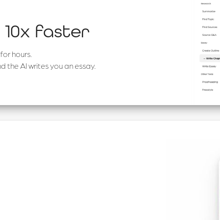
 10x faster
for hours.
d the AI writes you an essay.