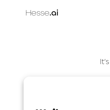
Hesse
.ai
It’