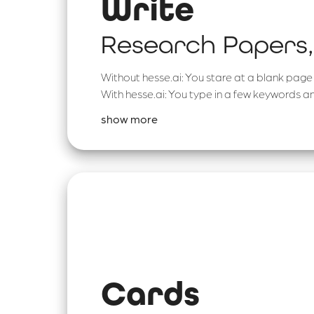
Write
Research Papers,
Without hesse.ai: You stare at a blank page 
With hesse.ai: You type in a few keywords an
show more
Cards