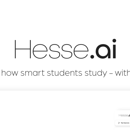
Hesse
.ai
s how smart students study - wit