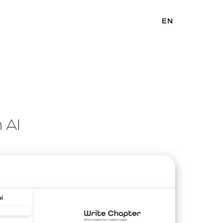
EN
h AI